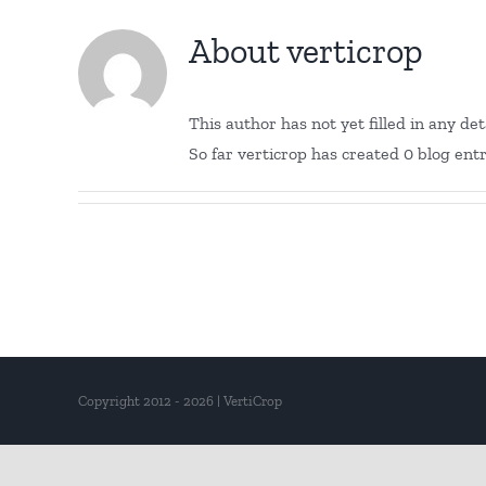
About
verticrop
This author has not yet filled in any deta
So far verticrop has created 0 blog entr
Copyright 2012 - 2026 | VertiCrop