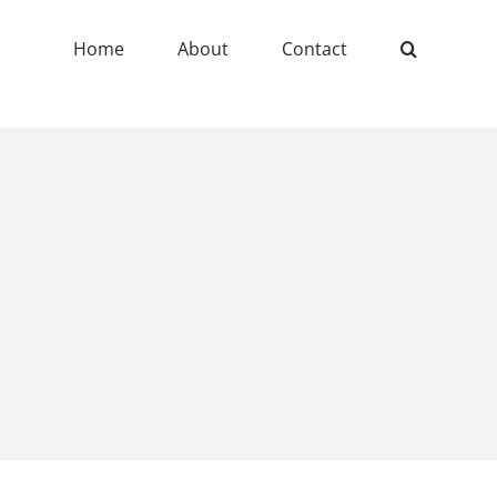
Home
About
Contact