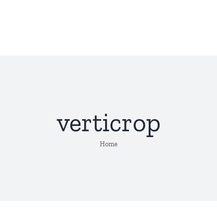
verticrop
Home